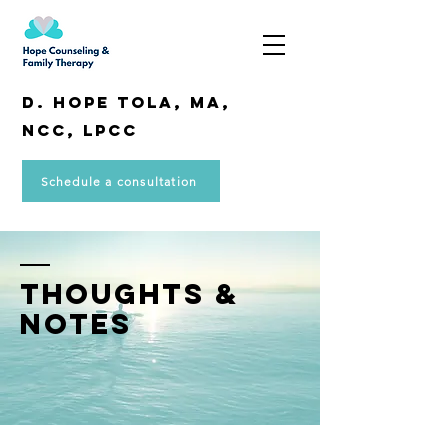
D. Hope Tola, MA,
NCC, LPCC
Schedule a consultation
THOUGHTS &
NOTES