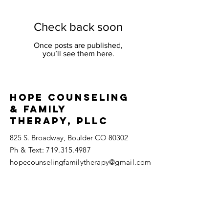
Check back soon
Once posts are published,
you’ll see them here.
Hope Counseling
& Family
THerapy, PLLC
825 S. Broadway, Boulder CO 80302
​Ph & Text:
719.315.4987
hopecounselingfamilytherapy@gmail.com